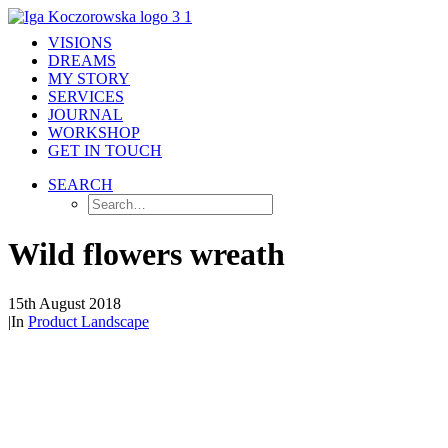
VISIONS
DREAMS
MY STORY
SERVICES
JOURNAL
WORKSHOP
GET IN TOUCH
SEARCH
Wild flowers wreath
15th August 2018
|
In
Product Landscape