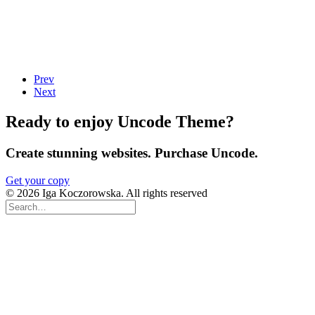
Prev
Next
Ready to enjoy Uncode Theme?
Create stunning websites. Purchase Uncode.
Get your copy
© 2026 Iga Koczorowska. All rights reserved