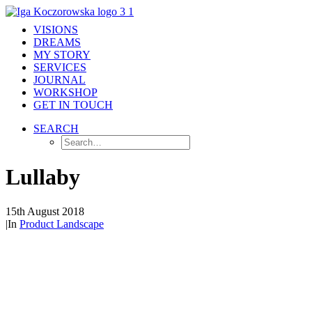
VISIONS
DREAMS
MY STORY
SERVICES
JOURNAL
WORKSHOP
GET IN TOUCH
SEARCH
Lullaby
15th August 2018
|
In
Product Landscape