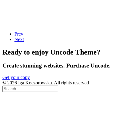
Prev
Next
Ready to enjoy Uncode Theme?
Create stunning websites. Purchase Uncode.
Get your copy
© 2026 Iga Koczorowska. All rights reserved