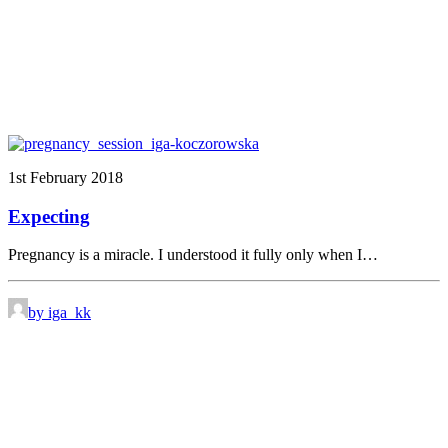
1st February 2018
Expecting
Pregnancy is a miracle. I understood it fully only when I…
by iga_kk