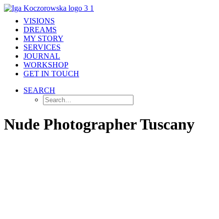
VISIONS
DREAMS
MY STORY
SERVICES
JOURNAL
WORKSHOP
GET IN TOUCH
SEARCH
Nude Photographer Tuscany