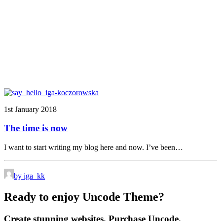
1st January 2018
The time is now
I want to start writing my blog here and now. I’ve been…
by iga_kk
Ready to enjoy Uncode Theme?
Create stunning websites. Purchase Uncode.