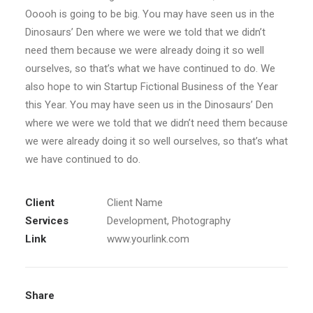
Ooooh is going to be big. You may have seen us in the
Dinosaurs’ Den where we were we told that we didn’t
need them because we were already doing it so well
ourselves, so that’s what we have continued to do. We
also hope to win Startup Fictional Business of the Year
this Year. You may have seen us in the Dinosaurs’ Den
where we were we told that we didn’t need them because
we were already doing it so well ourselves, so that’s what
we have continued to do.
Client
Client Name
Services
Development, Photography
Link
www.yourlink.com
Share