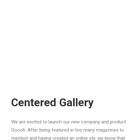
Centered Gallery
We are excited to launch our new company and product
Ooooh. After being featured in too many magazines to
mention and having created an online stir, we know that