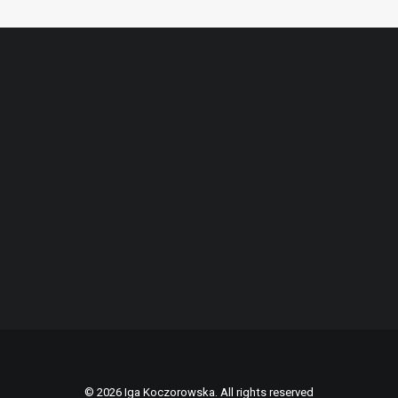
© 2026 Iga Koczorowska. All rights reserved